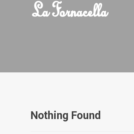
Nothing Found