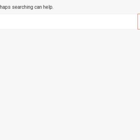
rhaps searching can help.