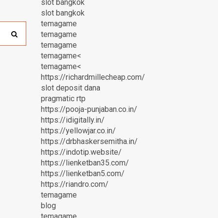
slot bangkok
slot bangkok
temagame
temagame
temagame
temagame<
temagame<
https://richardmillecheap.com/
slot deposit dana
pragmatic rtp
https://pooja-punjaban.co.in/
https://idigitally.in/
https://yellowjar.co.in/
https://drbhaskersemitha.in/
https://indotip.website/
https://lienketban35.com/
https://lienketban5.com/
https://riandro.com/
temagame
blog
temagame