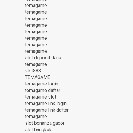
temagame
temagame
temagame
temagame
temagame
temagame
temagame
temagame
slot deposit dana
temagame
slot888
TEMAGAME
temagame login
temagame daftar
temagame slot
temagame link login
temagame link daftar
temagame
slot bonanza gacor
slot bangkok