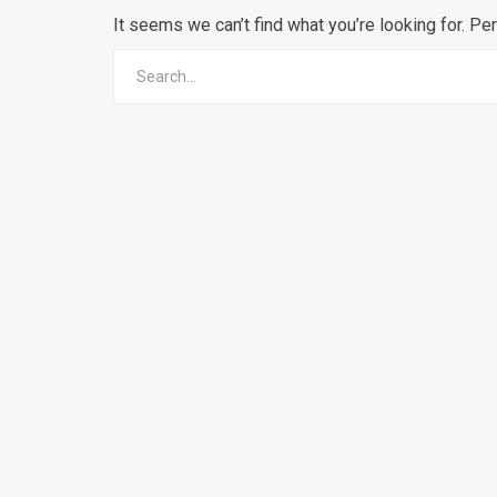
It seems we can’t find what you’re looking for. Pe