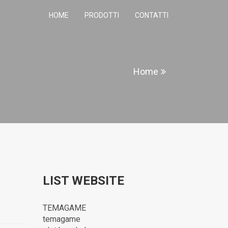
HOME
PRODOTTI
CONTATTI
Home
LIST WEBSITE
TEMAGAME
temagame