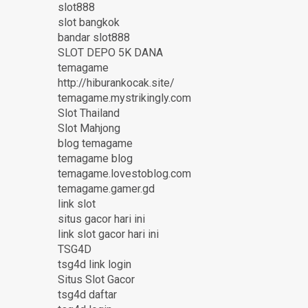
slot888
slot bangkok
bandar slot888
SLOT DEPO 5K DANA
temagame
http://hiburankocak.site/
temagame.mystrikingly.com
Slot Thailand
Slot Mahjong
blog temagame
temagame blog
temagame.lovestoblog.com
temagame.gamer.gd
link slot
situs gacor hari ini
link slot gacor hari ini
TSG4D
tsg4d link login
Situs Slot Gacor
tsg4d daftar