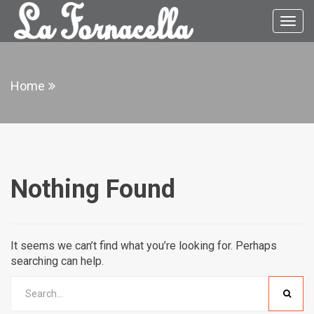
Toggle
naviga
Home
Nothing Found
It seems we can’t find what you’re looking for. Perhaps
searching can help.