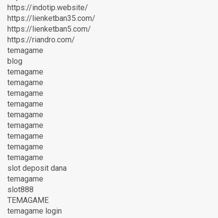
https://indotip.website/
https://lienketban35.com/
https://lienketban5.com/
https://riandro.com/
temagame
blog
temagame
temagame
temagame
temagame
temagame
temagame
temagame
temagame
temagame
slot deposit dana
temagame
slot888
TEMAGAME
temagame login