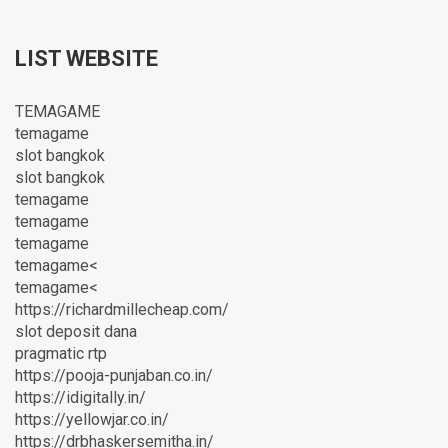
LIST WEBSITE
TEMAGAME
temagame
slot bangkok
slot bangkok
temagame
temagame
temagame
temagame<
temagame<
https://richardmillecheap.com/
slot deposit dana
pragmatic rtp
https://pooja-punjaban.co.in/
https://idigitally.in/
https://yellowjar.co.in/
https://drbhaskersemitha.in/