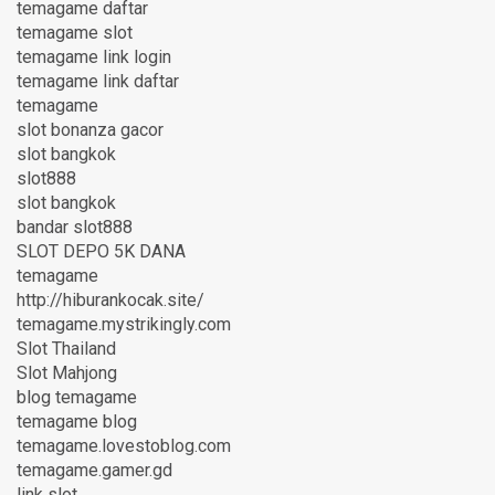
temagame daftar
temagame slot
temagame link login
temagame link daftar
temagame
slot bonanza gacor
slot bangkok
slot888
slot bangkok
bandar slot888
SLOT DEPO 5K DANA
temagame
http://hiburankocak.site/
temagame.mystrikingly.com
Slot Thailand
Slot Mahjong
blog temagame
temagame blog
temagame.lovestoblog.com
temagame.gamer.gd
link slot