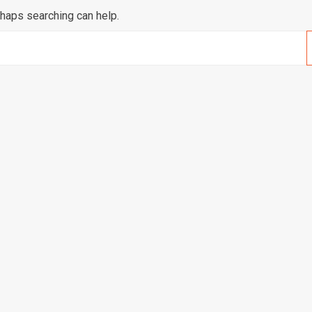
rhaps searching can help.