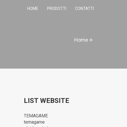
HOME
PRODOTTI
CONTATTI
Home
LIST WEBSITE
TEMAGAME
temagame