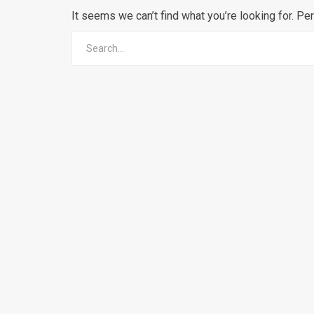
It seems we can’t find what you’re looking for. Pe