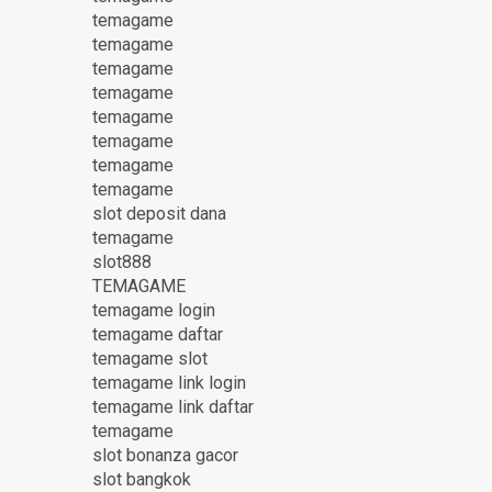
temagame
temagame
temagame
temagame
temagame
temagame
temagame
temagame
slot deposit dana
temagame
slot888
TEMAGAME
temagame login
temagame daftar
temagame slot
temagame link login
temagame link daftar
temagame
slot bonanza gacor
slot bangkok