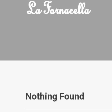
Nothing Found