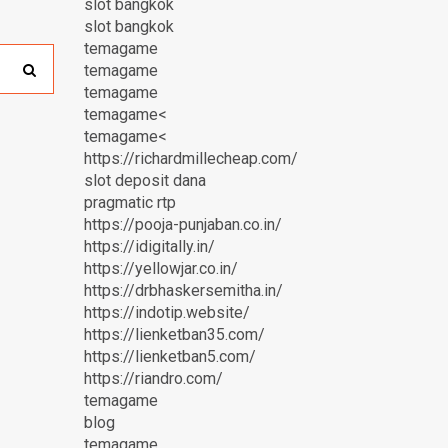
slot bangkok
slot bangkok
temagame
temagame
temagame
temagame<
temagame<
https://richardmillecheap.com/
slot deposit dana
pragmatic rtp
https://pooja-punjaban.co.in/
https://idigitally.in/
https://yellowjar.co.in/
https://drbhaskersemitha.in/
https://indotip.website/
https://lienketban35.com/
https://lienketban5.com/
https://riandro.com/
temagame
blog
temagame