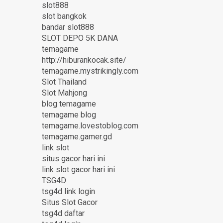
slot888
slot bangkok
bandar slot888
SLOT DEPO 5K DANA
temagame
http://hiburankocak.site/
temagame.mystrikingly.com
Slot Thailand
Slot Mahjong
blog temagame
temagame blog
temagame.lovestoblog.com
temagame.gamer.gd
link slot
situs gacor hari ini
link slot gacor hari ini
TSG4D
tsg4d link login
Situs Slot Gacor
tsg4d daftar