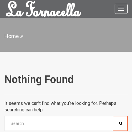
Toggle
naviga
Home
Nothing Found
It seems we can’t find what you’re looking for. Perhaps
searching can help.