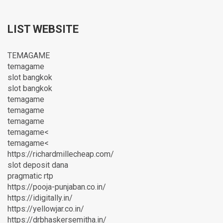
LIST WEBSITE
TEMAGAME
temagame
slot bangkok
slot bangkok
temagame
temagame
temagame
temagame<
temagame<
https://richardmillecheap.com/
slot deposit dana
pragmatic rtp
https://pooja-punjaban.co.in/
https://idigitally.in/
https://yellowjar.co.in/
https://drbhaskersemitha.in/