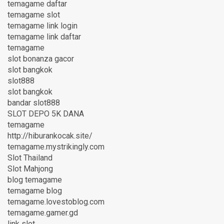
temagame daftar
temagame slot
temagame link login
temagame link daftar
temagame
slot bonanza gacor
slot bangkok
slot888
slot bangkok
bandar slot888
SLOT DEPO 5K DANA
temagame
http://hiburankocak.site/
temagame.mystrikingly.com
Slot Thailand
Slot Mahjong
blog temagame
temagame blog
temagame.lovestoblog.com
temagame.gamer.gd
link slot