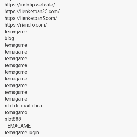
https://indotip.website/
https://lienketban35.com/
https://lienketban5.com/
https://riandro.com/
temagame
blog
temagame
temagame
temagame
temagame
temagame
temagame
temagame
temagame
temagame
slot deposit dana
temagame
slot888
TEMAGAME
temagame login