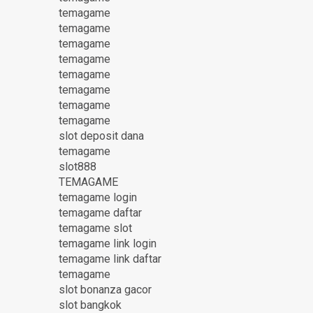
temagame
temagame
temagame
temagame
temagame
temagame
temagame
temagame
slot deposit dana
temagame
slot888
TEMAGAME
temagame login
temagame daftar
temagame slot
temagame link login
temagame link daftar
temagame
slot bonanza gacor
slot bangkok