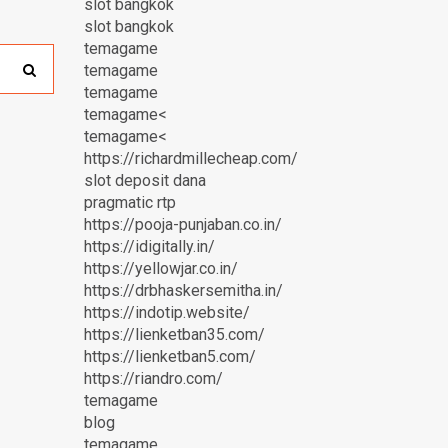
slot bangkok
slot bangkok
temagame
temagame
temagame
temagame<
temagame<
https://richardmillecheap.com/
slot deposit dana
pragmatic rtp
https://pooja-punjaban.co.in/
https://idigitally.in/
https://yellowjar.co.in/
https://drbhaskersemitha.in/
https://indotip.website/
https://lienketban35.com/
https://lienketban5.com/
https://riandro.com/
temagame
blog
temagame