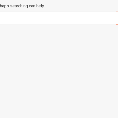
rhaps searching can help.