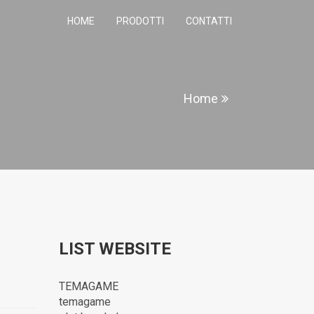
HOME
PRODOTTI
CONTATTI
Home
LIST WEBSITE
TEMAGAME
temagame