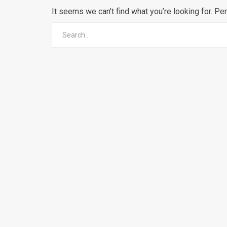
It seems we can’t find what you’re looking for. Pe