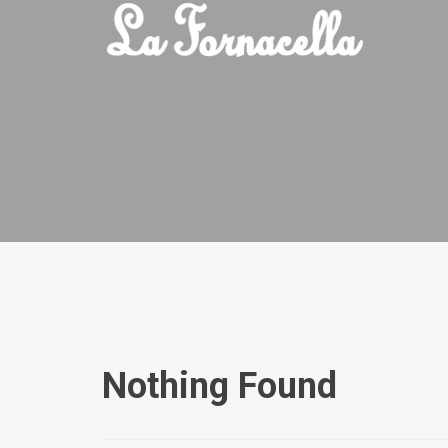
Nothing Found