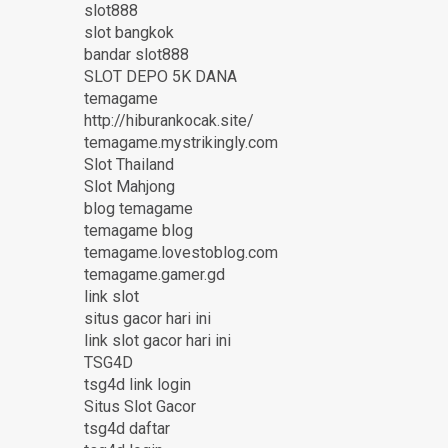
slot888
slot bangkok
bandar slot888
SLOT DEPO 5K DANA
temagame
http://hiburankocak.site/
temagame.mystrikingly.com
Slot Thailand
Slot Mahjong
blog temagame
temagame blog
temagame.lovestoblog.com
temagame.gamer.gd
link slot
situs gacor hari ini
link slot gacor hari ini
TSG4D
tsg4d link login
Situs Slot Gacor
tsg4d daftar