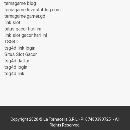
temagame blog
temagame.lovestoblog.com
temagame.gamer.gd
link slot
situs gacor hari ini
link slot gacor hari ini
TSG4D
tsg4d link login
Situs Slot Gacor
tsg4d daftar
tsg4d login
tsg4d link
Copyright 2020 © La Fornacella S.R.L - P.I 07483390725 - All
Rights Reserved.