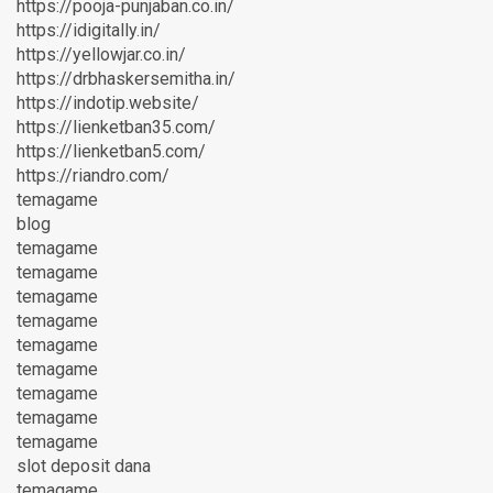
https://pooja-punjaban.co.in/
https://idigitally.in/
https://yellowjar.co.in/
https://drbhaskersemitha.in/
https://indotip.website/
https://lienketban35.com/
https://lienketban5.com/
https://riandro.com/
temagame
blog
temagame
temagame
temagame
temagame
temagame
temagame
temagame
temagame
temagame
slot deposit dana
temagame