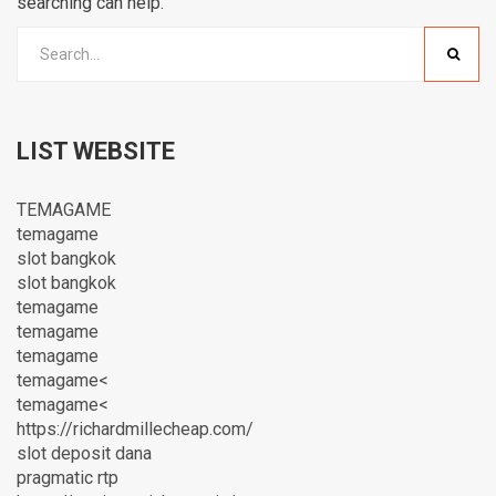
searching can help.
LIST WEBSITE
TEMAGAME
temagame
slot bangkok
slot bangkok
temagame
temagame
temagame
temagame<
temagame<
https://richardmillecheap.com/
slot deposit dana
pragmatic rtp