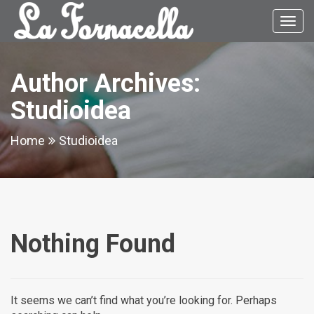
Toggle
naviga
Author Archives:
Studioidea
Home
Studioidea
Nothing Found
It seems we can’t find what you’re looking for. Perhaps