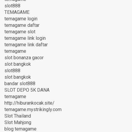
slot888
TEMAGAME
temagame login
temagame daftar
temagame slot
temagame link login
temagame link daftar
temagame
slot bonanza gacor
slot bangkok
slot888
slot bangkok
bandar slot888
SLOT DEPO 5K DANA
temagame
http://hiburankocak.site/
temagame.mystrikingly.com
Slot Thailand
Slot Mahjong
blog temagame